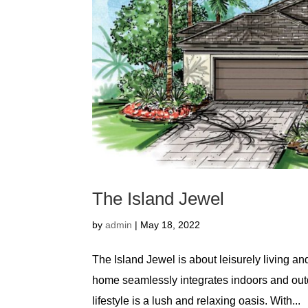
The Island Jewel
by
admin
|
May 18, 2022
The Island Jewel is about leisurely living an
home seamlessly integrates indoors and outd
lifestyle is a lush and relaxing oasis. With...