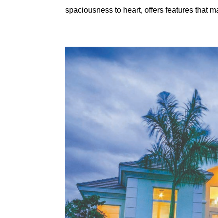
spaciousness to heart, offers features that m