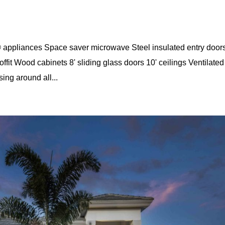
appliances Space saver microwave Steel insulated entry door
ffit Wood cabinets 8' sliding glass doors 10' ceilings Ventilated
ng around all...