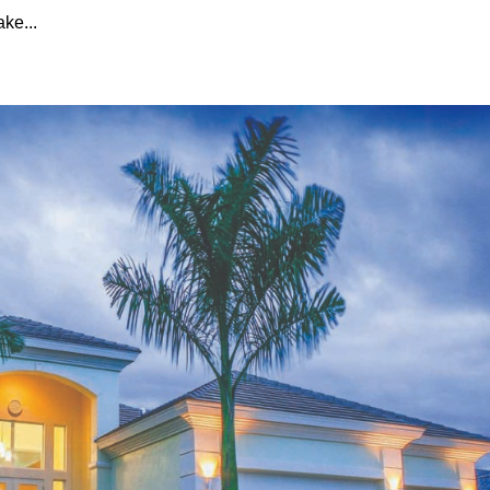
ake...