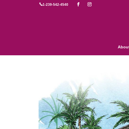

1-239-542-4540
Abou