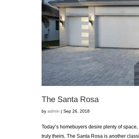
The Santa Rosa
by
admin
|
Sep 26, 2018
Today’s homebuyers desire plenty of space, f
truly theirs. The Santa Rosa is another classi