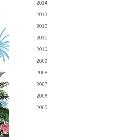
2014
2013
2012
2011
2010
2009
2008
2007
2006
2005