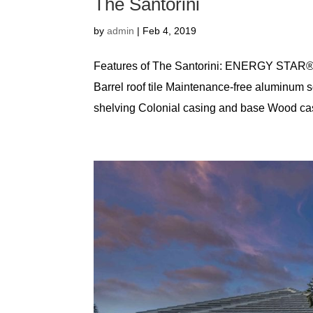
The Santorini
by
admin
|
Feb 4, 2019
Features of The Santorini: ENERGY STAR® 
Barrel roof tile Maintenance-free aluminum so
shelving Colonial casing and base Wood casi