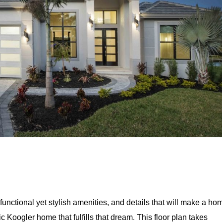
unctional yet stylish amenities, and details that will make a ho
c Koogler home that fulfills that dream. This floor plan takes