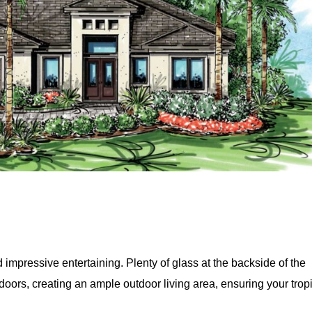
d impressive entertaining. Plenty of glass at the backside of the
oors, creating an ample outdoor living area, ensuring your trop