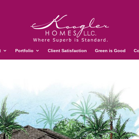
t
Portfolio
Client Satisfaction
Green is Good
Co