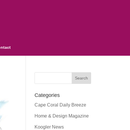
ntact
Categories
Cape Coral Daily Breeze
Home & Design Magazine
Koogler News