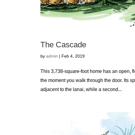
The Cascade
by
admin
|
Feb 4, 2019
This 3,738-square-foot home has an open, flo
the moment you walk through the door. Its spli
adjacent to the lanai, while a second...