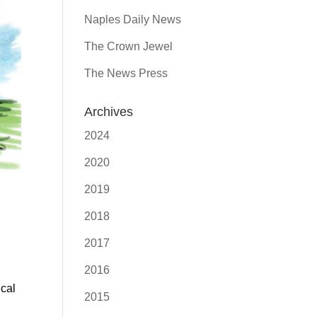
Naples Daily News
The Crown Jewel
The News Press
Archives
2024
2020
2019
2018
2017
2016
ical
2015