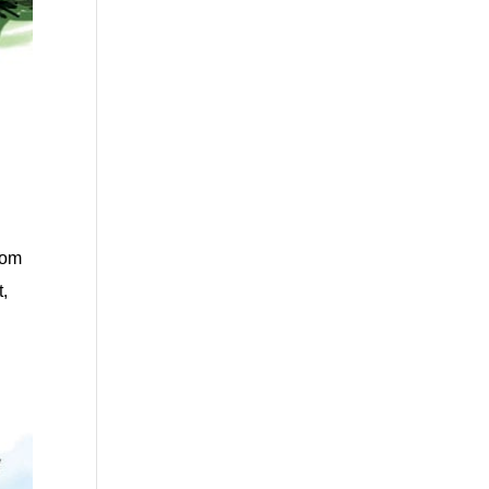
rom
t,