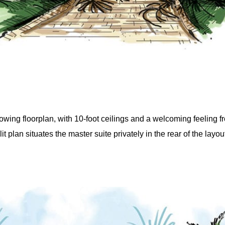
wing floorplan, with 10-foot ceilings and a welcoming feeling f
t plan situates the master suite privately in the rear of the layou