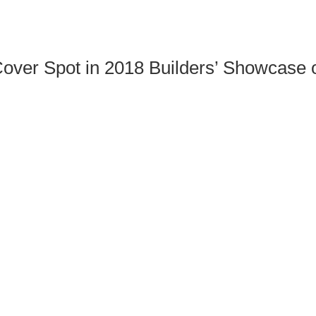
over Spot in 2018 Builders’ Showcase 