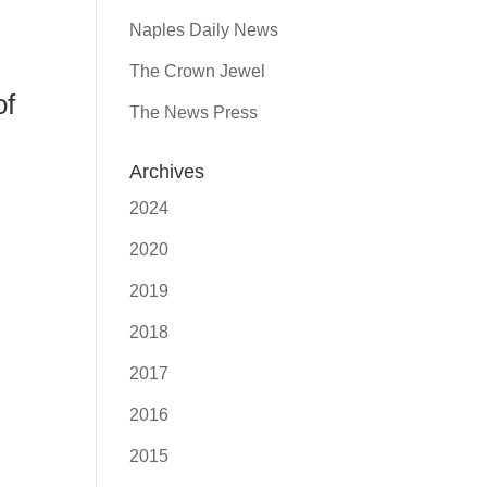
Naples Daily News
The Crown Jewel
of
The News Press
Archives
2024
2020
2019
2018
2017
2016
2015