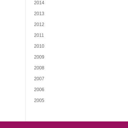
2014
2013
2012
2011
2010
2009
2008
2007
2006
2005