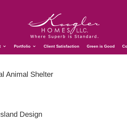
t
Portfolio
Client Satisfaction
Green is Good
Co
l Animal Shelter
sland Design