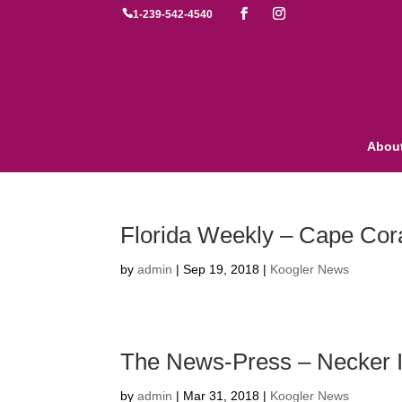

1-239-542-4540
Abou
Florida Weekly – Cape Cora
by
admin
|
Sep 19, 2018
|
Koogler News
The News-Press – Necker I
by
admin
|
Mar 31, 2018
|
Koogler News