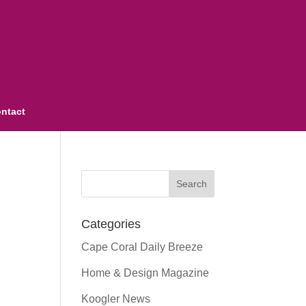
ntact
Categories
Cape Coral Daily Breeze
Home & Design Magazine
Koogler News