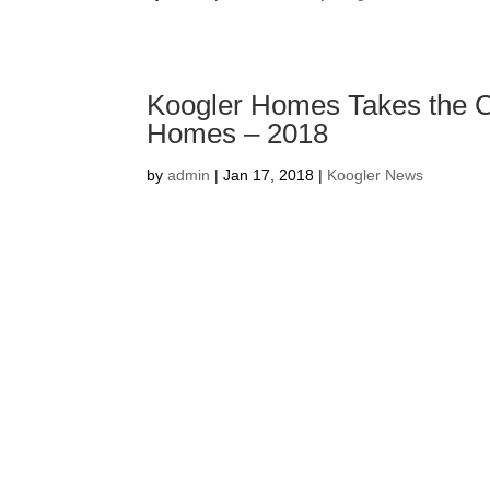
Koogler Homes Takes the C
Homes – 2018
by
admin
|
Jan 17, 2018
|
Koogler News