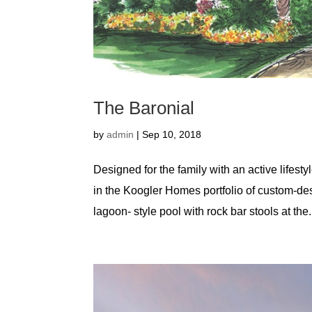
The Baronial
by
admin
|
Sep 10, 2018
Designed for the family with an active lifest
in the Koogler Homes portfolio of custom-d
lagoon- style pool with rock bar stools at the.