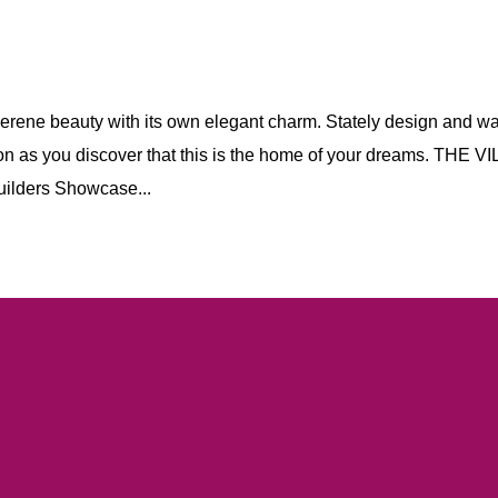
serene beauty with its own elegant charm. Stately design and w
ion as you discover that this is the home of your dreams. THE V
ders Showcase...