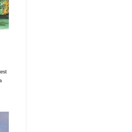
test
a