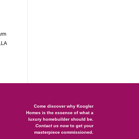
arm
ILLA
Come discover why Koogler
Homes is the essence of what a
luxury homebuilder should be.
Contact us
now
to get your
masterpiece commissioned.