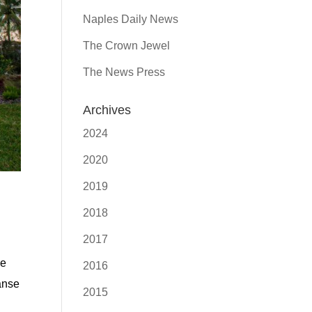
Naples Daily News
The Crown Jewel
The News Press
Archives
2024
2020
2019
2018
2017
he
2016
panse
2015