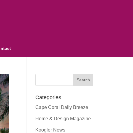
ntact
Categories
Cape Coral Daily Breeze
Home & Design Magazine
Koogler News