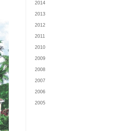
2014
2013
2012
2011
2010
2009
2008
2007
2006
2005