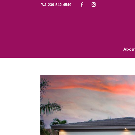

1-239-542-4540
Abou