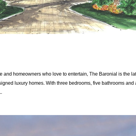
yle and homeowners who love to entertain, The Baronial is the la
esigned luxury homes. With three bedrooms, five bathrooms and 
..