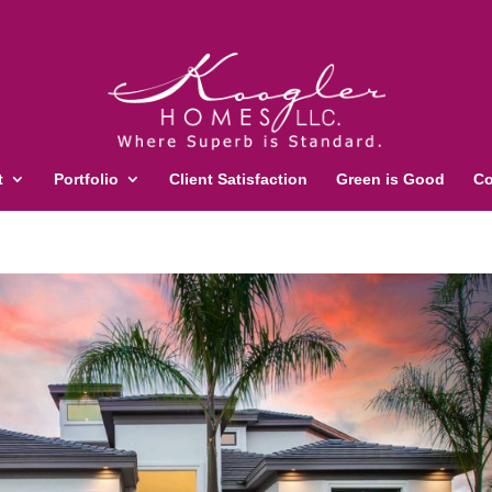
t
Portfolio
Client Satisfaction
Green is Good
Co