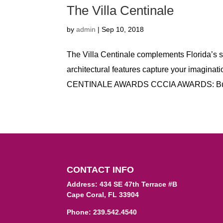
The Villa Centinale
by
admin
|
Sep 10, 2018
The Villa Centinale complements Florida’s 
architectural features capture your imaginat
CENTINALE AWARDS CCCIA AWARDS: Buil
CONTACT INFO
Address: 434 SE 47th Terrace #B
Cape Coral, FL 33904
Phone:
239.542.4540