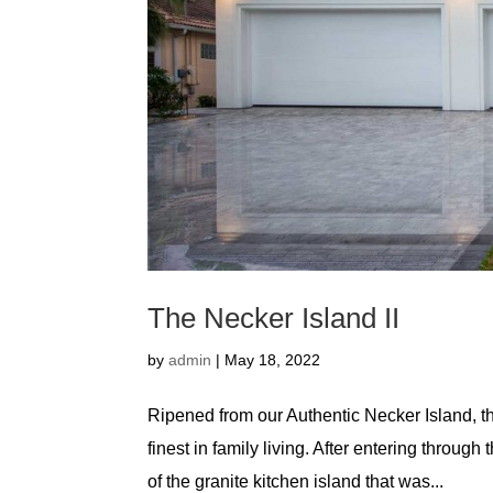
The Necker Island II
by
admin
|
May 18, 2022
Ripened from our Authentic Necker Island, t
finest in family living. After entering throug
of the granite kitchen island that was...