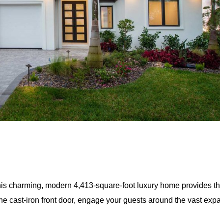
his charming, modern 4,413-square-foot luxury home provides t
h the cast-iron front door, engage your guests around the vast ex