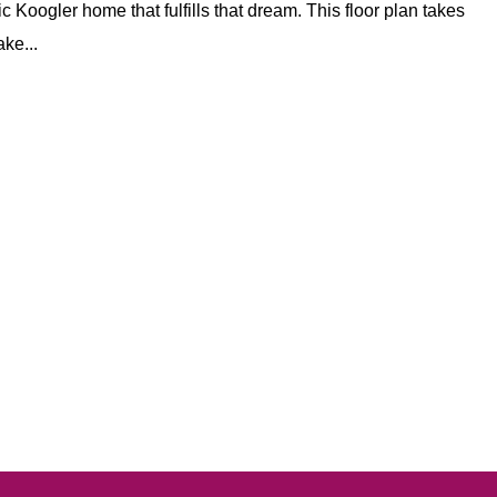
c Koogler home that fulfills that dream. This floor plan takes
ake...