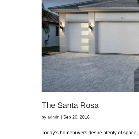
The Santa Rosa
by
admin
|
Sep 26, 2018
Today’s homebuyers desire plenty of space, f