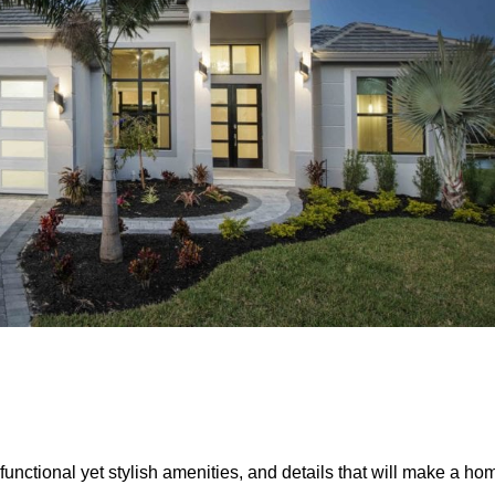
unctional yet stylish amenities, and details that will make a ho