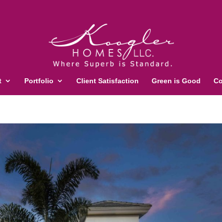
t
Portfolio
Client Satisfaction
Green is Good
Co