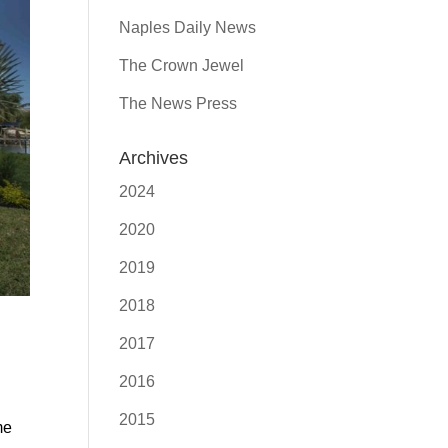
Naples Daily News
The Crown Jewel
The News Press
Archives
2024
2020
2019
2018
2017
2016
2015
me