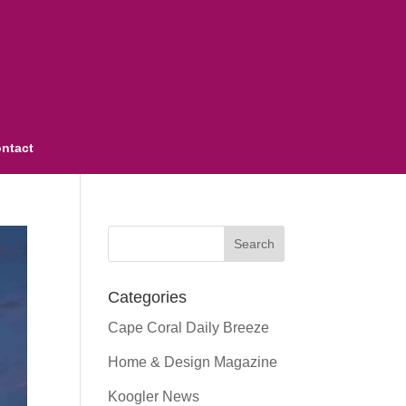
ntact
Categories
Cape Coral Daily Breeze
Home & Design Magazine
Koogler News