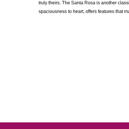
truly theirs. The Santa Rosa is another classi
spaciousness to heart, offers features that m