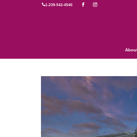

1-239-542-4540
Abou