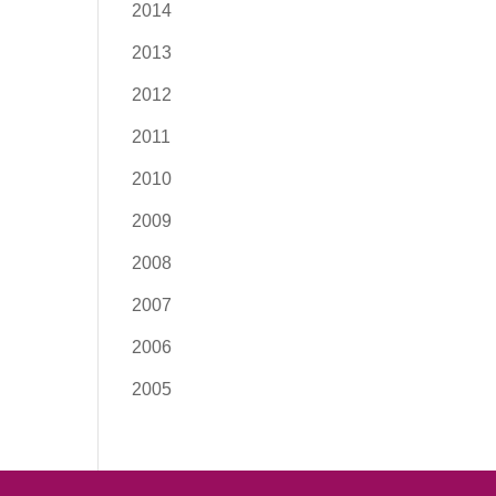
2014
2013
2012
2011
2010
2009
2008
2007
2006
2005