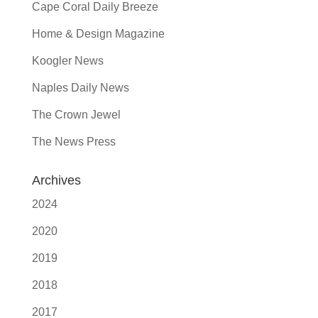
Cape Coral Daily Breeze
Home & Design Magazine
Koogler News
Naples Daily News
The Crown Jewel
The News Press
Archives
2024
2020
2019
2018
2017