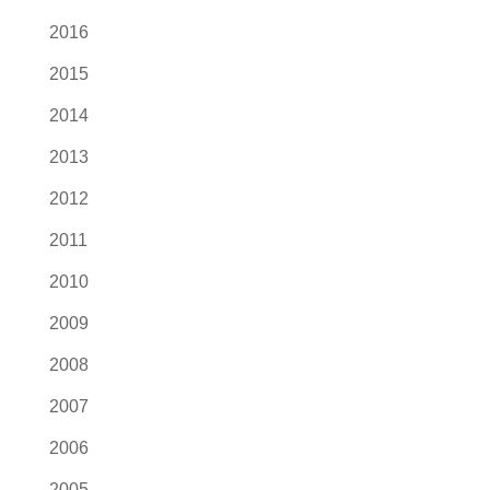
2016
2015
2014
2013
2012
2011
2010
2009
2008
2007
2006
2005