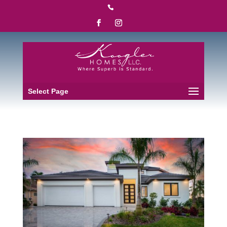

Select Page