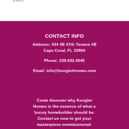
CONTACT INFO
Address: 434 SE 47th Terrace #B
Cape Coral, FL 33904
Phone:
239.542.4540
Email:
info@kooglerhomes.com
Come discover why Koogler
Homes is the essence of what a
luxury homebuilder should be.
Contact us
now
to get your
masterpiece commissioned.