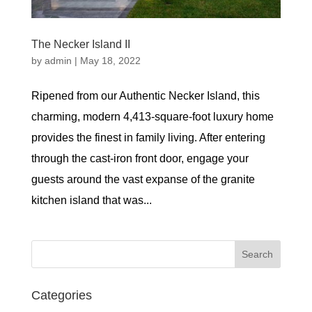
The Necker Island II
by
admin
|
May 18, 2022
Ripened from our Authentic Necker Island, this
charming, modern 4,413-square-foot luxury home
provides the finest in family living. After entering
through the cast-iron front door, engage your
guests around the vast expanse of the granite
kitchen island that was...
Categories