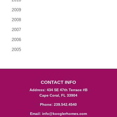
2009
2008
2007
2006
2005
CONTACT INFO
Address: 434 SE 47th Terrace #B
Cape Coral, FL 33904
Phone:
239.542.4540
Email:
info@kooglerhomes.com