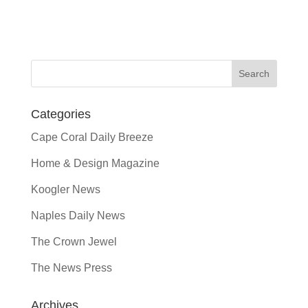
Categories
Cape Coral Daily Breeze
Home & Design Magazine
Koogler News
Naples Daily News
The Crown Jewel
The News Press
Archives