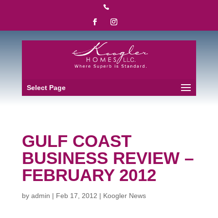

Select Page
GULF COAST
BUSINESS REVIEW –
FEBRUARY 2012
by
admin
|
Feb 17, 2012
|
Koogler News