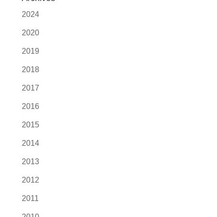
2024
2020
2019
2018
2017
2016
2015
2014
2013
2012
2011
2010