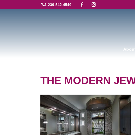

1-239-542-4540
Abou
THE MODERN JE