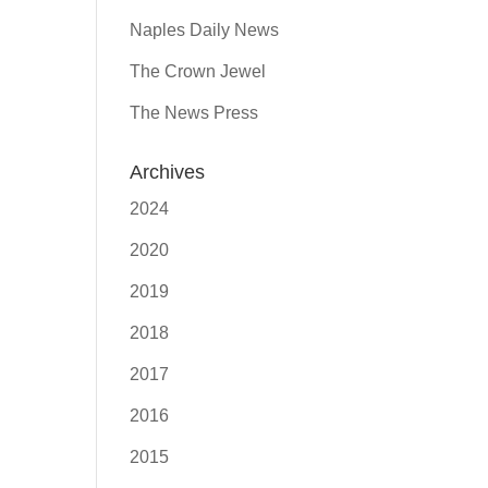
Naples Daily News
The Crown Jewel
The News Press
Archives
2024
2020
2019
2018
2017
2016
2015