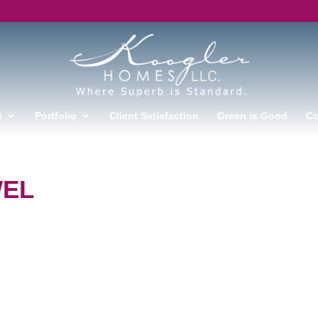
t
Portfolio
Client Satisfaction
Green is Good
Co
WEL