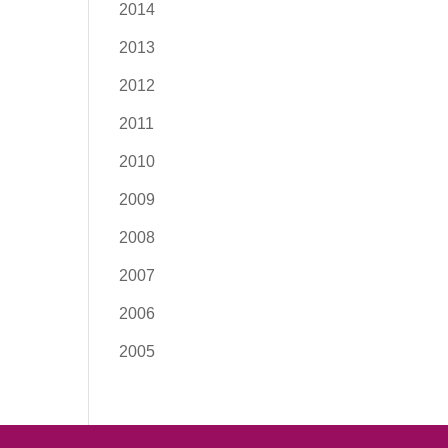
2014
2013
2012
2011
2010
2009
2008
2007
2006
2005