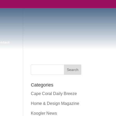
ntact
Categories
Cape Coral Daily Breeze
Home & Design Magazine
Koogler News