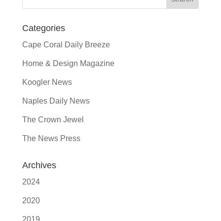
Categories
Cape Coral Daily Breeze
Home & Design Magazine
Koogler News
Naples Daily News
The Crown Jewel
The News Press
Archives
2024
2020
2019