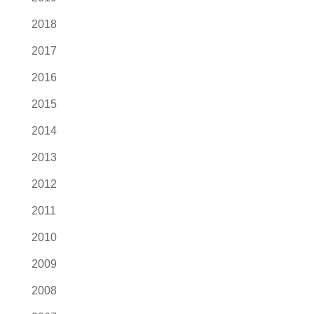
2018
2017
2016
2015
2014
2013
2012
2011
2010
2009
2008