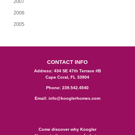
2007
2006
2005
CONTACT INFO
Address: 434 SE 47th Terrace #B
Cape Coral, FL 33904
Phone:
239.542.4540
Email:
info@kooglerhomes.com
Come discover why Koogler