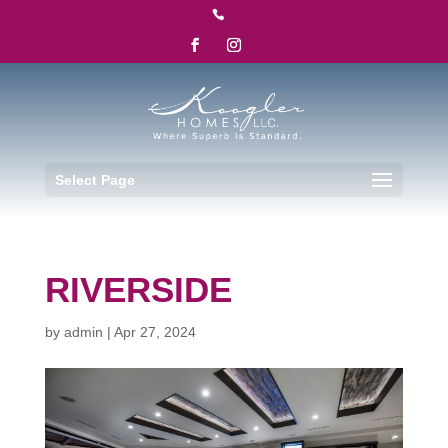

Select Page
RIVERSIDE
by
admin
|
Apr 27, 2024