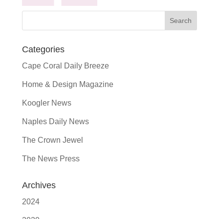
Categories
Cape Coral Daily Breeze
Home & Design Magazine
Koogler News
Naples Daily News
The Crown Jewel
The News Press
Archives
2024