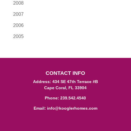
2008
2007
2006
2005
CONTACT INFO
Address: 434 SE 47th Terrace #B
Cape Coral, FL 33904
Phone:
239.542.4540
Email:
info@kooglerhomes.com