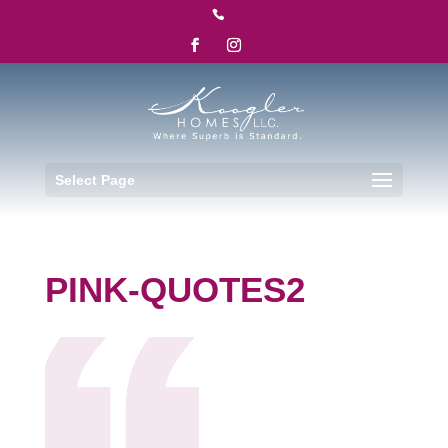

Select Page
PINK-QUOTES2