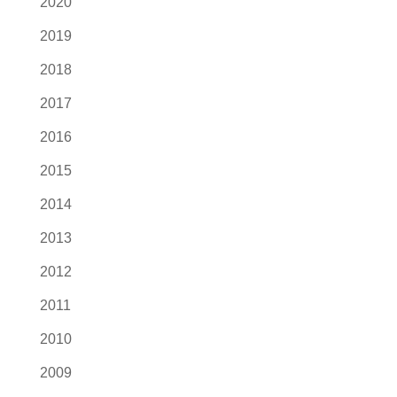
2020
2019
2018
2017
2016
2015
2014
2013
2012
2011
2010
2009