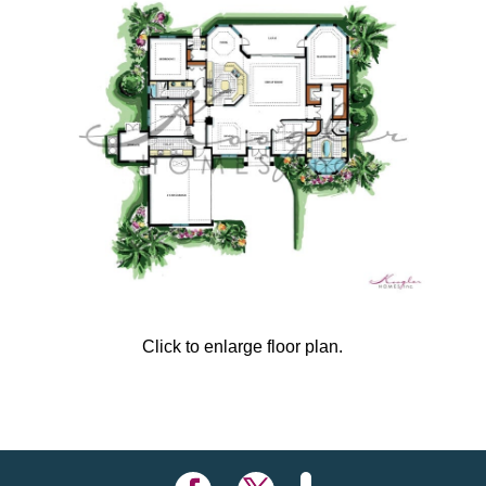
Click to enlarge floor plan.