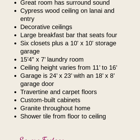
great room has surround sound
cypress wood ceiling on lanai and
entry
decorative ceilings
large breakfast bar that seats four
six closets plus a 10' x 10' storage
garage
15’4” x 7’ laundry room
ceiling height varies from 11’ to 16’
garage is 24’ x 23’ with an 18’ x 8’
garage door
travertine and carpet floors
custom-built cabinets
granite throughout home
shower tile from floor to ceiling
Square Footage