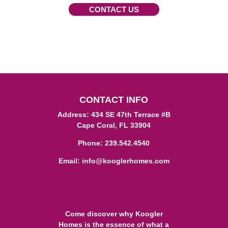
CONTACT US
CONTACT INFO
Address: 434 SE 47th Terrace #B
Cape Coral, FL 33904
Phone:
239.542.4540
Email:
info@kooglerhomes.com
Come discover why Koogler
Homes is the essence of what a