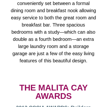
conveniently set between a formal
dining room and breakfast nook allowing
easy service to both the great room and
breakfast bar. Three spacious
bedrooms with a study—which can also
double as a fourth bedroom—an extra
large laundry room and a storage
garage are just a few of the easy living
features of this beautiful design.
THE MALITA CAY
AWARDS