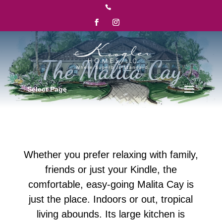

Select Page
Whether you prefer relaxing with family,
friends or just your Kindle, the
comfortable, easy-going Malita Cay is
just the place. Indoors or out, tropical
living abounds. Its large kitchen is