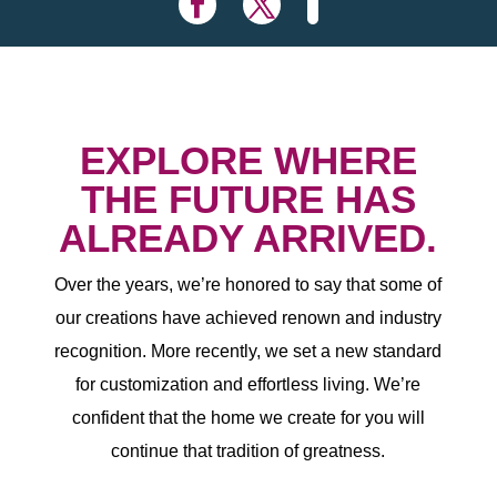
EXPLORE WHERE
THE FUTURE HAS
ALREADY ARRIVED.
Over the years, we’re honored to say that some of
our creations have achieved renown and industry
recognition. More recently, we set a new standard
for customization and effortless living. We’re
confident that the home we create for you will
continue that tradition of greatness.