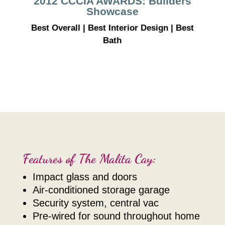
2012 CCCIA AWARDS: Builders
Showcase
Best Overall | Best Interior Design | Best
Bath
Features of The Malita Cay:
impact glass and doors
air-conditioned storage garage
security system, central vac
pre-wired for sound throughout home