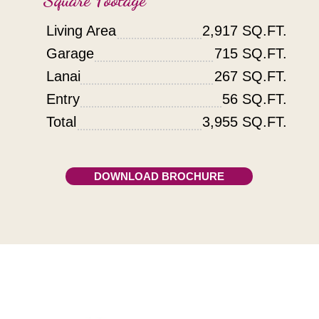
Living Area
2,917 SQ.FT.
Garage
715 SQ.FT.
Lanai
267 SQ.FT.
Entry
56 SQ.FT.
Total
3,955 SQ.FT.
DOWNLOAD BROCHURE