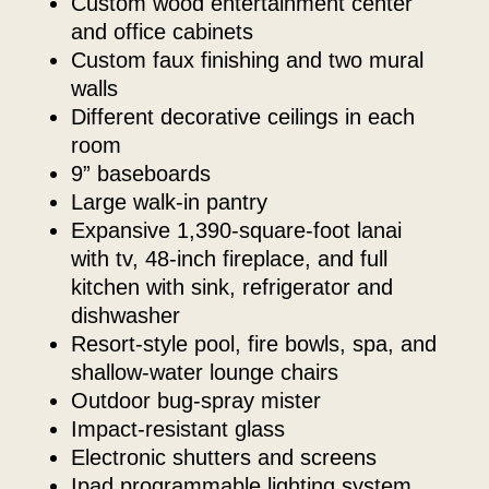
custom wood entertainment center
and office cabinets
custom faux finishing and two mural
walls
different decorative ceilings in each
room
9” baseboards
large walk-in pantry
expansive 1,390-square-foot lanai
with tv, 48-inch fireplace, and full
kitchen with sink, refrigerator and
dishwasher
resort-style pool, fire bowls, spa, and
shallow-water lounge chairs
outdoor bug-spray mister
impact-resistant glass
electronic shutters and screens
ipad programmable lighting system