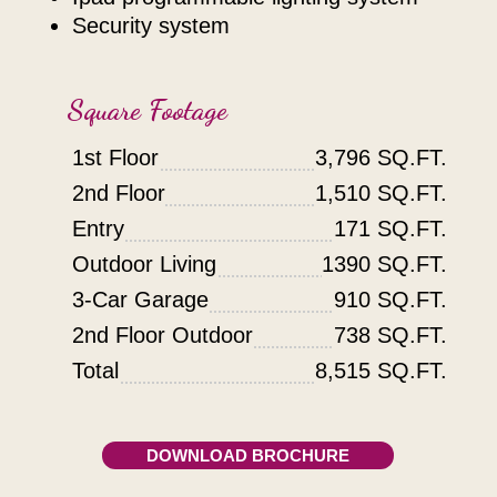
security system
Square Footage
1st Floor
3,796 SQ.FT.
2nd Floor
1,510 SQ.FT.
Entry
171 SQ.FT.
Outdoor Living
1390 SQ.FT.
3-Car Garage
910 SQ.FT.
2nd Floor Outdoor
738 SQ.FT.
Total
8,515 SQ.FT.
DOWNLOAD BROCHURE