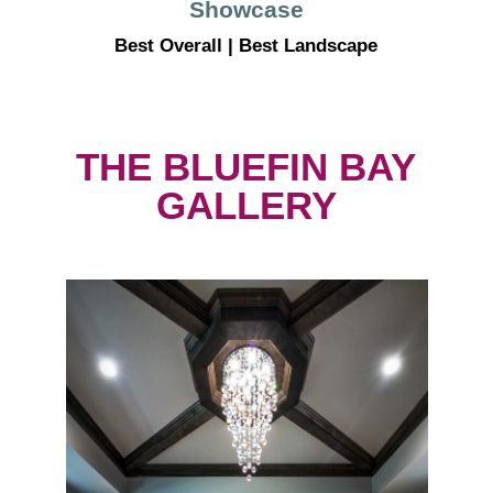
Showcase
Best Overall | Best Landscape
THE BLUEFIN BAY
GALLERY