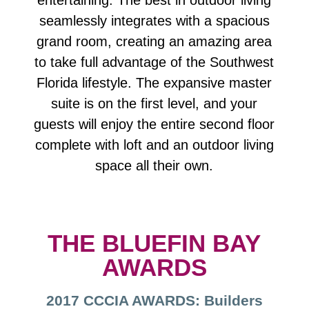
entertaining. The best in outdoor living
seamlessly integrates with a spacious
grand room, creating an amazing area
to take full advantage of the Southwest
Florida lifestyle. The expansive master
suite is on the first level, and your
guests will enjoy the entire second floor
complete with loft and an outdoor living
space all their own.
THE BLUEFIN BAY
AWARDS
2017 CCCIA AWARDS: Builders