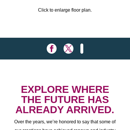
Click to enlarge floor plan.
EXPLORE WHERE
THE FUTURE HAS
ALREADY ARRIVED.
Over the years, we’re honored to say that some of