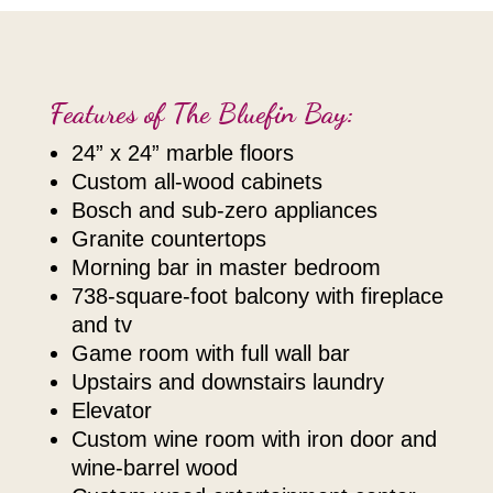
Features of The Bluefin Bay:
24” x 24” marble floors
custom all-wood cabinets
bosch and sub-zero appliances
granite countertops
morning bar in master bedroom
738-square-foot balcony with fireplace
and tv
game room with full wall bar
upstairs and downstairs laundry
elevator
custom wine room with iron door and
wine-barrel wood