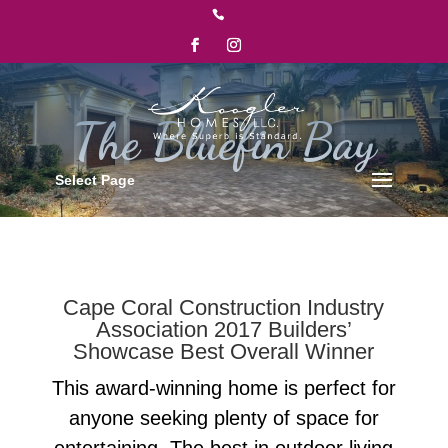

Select Page
Cape Coral Construction Industry
Association 2017 Builders’
Showcase Best Overall Winner
This award-winning home is perfect for
anyone seeking plenty of space for