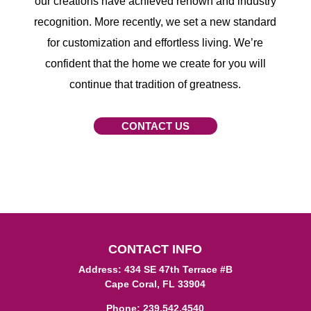
our creations have achieved renown and industry
recognition. More recently, we set a new standard
for customization and effortless living. We’re
confident that the home we create for you will
continue that tradition of greatness.
CONTACT US
CONTACT INFO
Address: 434 SE 47th Terrace #B
Cape Coral, FL 33904
Phone:
239.542.4540