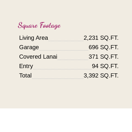
Square Footage
Living Area
2,231 SQ.FT.
Garage
696 SQ.FT.
Covered Lanai
371 SQ.FT.
Entry
94 SQ.FT.
Total
3,392 SQ.FT.