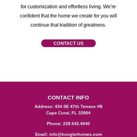
for customization and effortless living. We’re
confident that the home we create for you will
continue that tradition of greatness.
CONTACT US
CONTACT INFO
Address: 434 SE 47th Terrace #B
Cape Coral, FL 33904
Phone:
239.542.4540
Email:
info@kooglerhomes.com