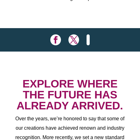
EXPLORE WHERE
THE FUTURE HAS
ALREADY ARRIVED.
Over the years, we’re honored to say that some of
our creations have achieved renown and industry
recognition. More recently, we set a new standard