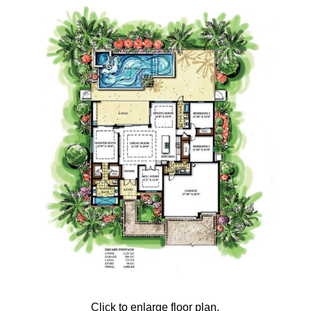
Click to enlarge floor plan.