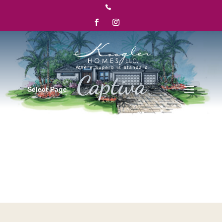

Select Page