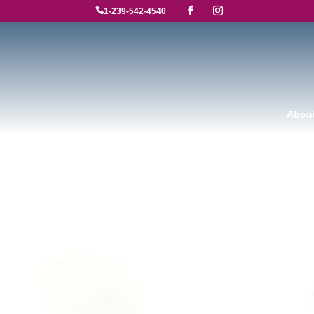

1-239-542-4540
Abou