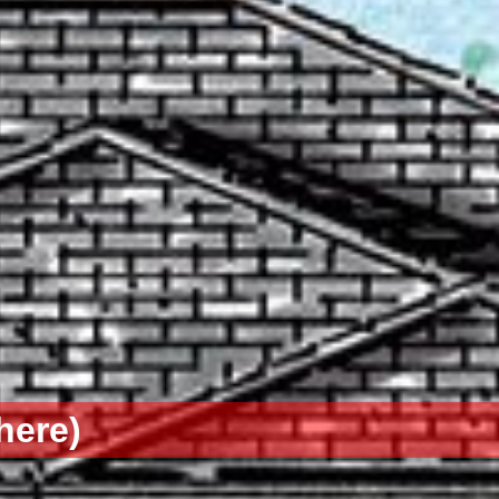
here)