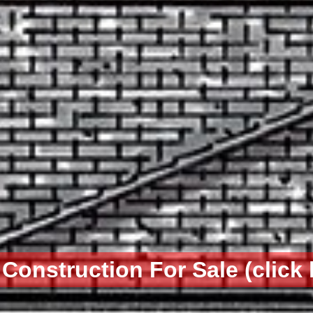
Construction For Sale (click 