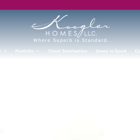
t
Portfolio
Client Satisfaction
Green is Good
Co